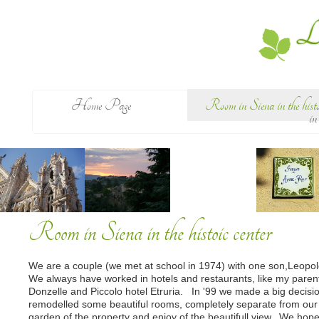
Le
Home Page
Room in Siena in the histoi
in
Room in Siena in the histoic center
We are a couple (we met at school in 1974) with one son,Leopold
We always have worked in hotels and restaurants, like my paren
Donzelle and Piccolo hotel Etruria. In '99 we made a big decisi
remodelled some beautiful rooms, completely separate from our 
garden of the property and enjoy of the beautifull view. We hope 