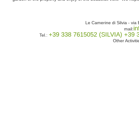
Le Camerine di Silvia - vi
i
mail:
+39 338 7615052 (SILVIA) +3
Tel.:
Other Activit